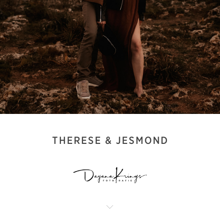
THERESE & JESMOND