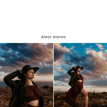
Amor eterno